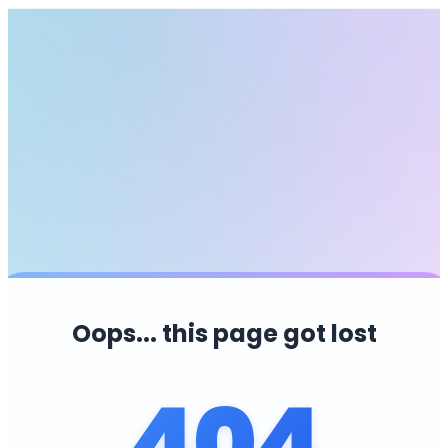
Oops... this page got lost
404