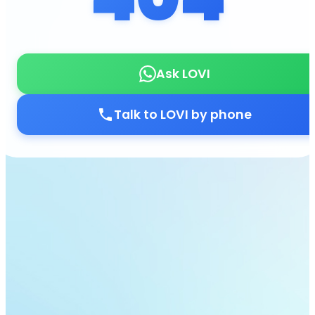
Ask LOVI
Talk to LOVI by phone