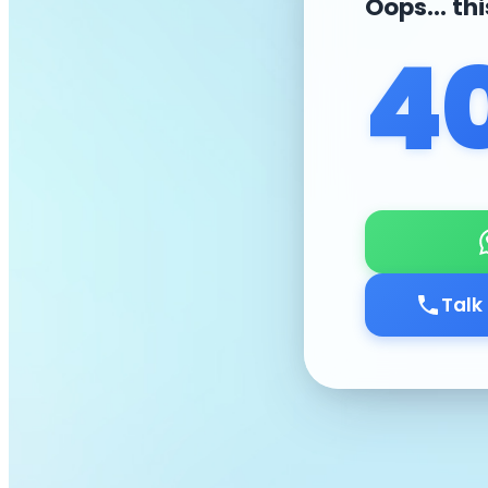
Oops... th
4
Talk