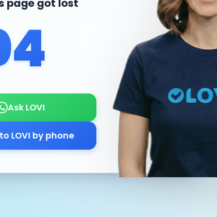
is page got lost
04
Ask LOVI
 to LOVI by phone