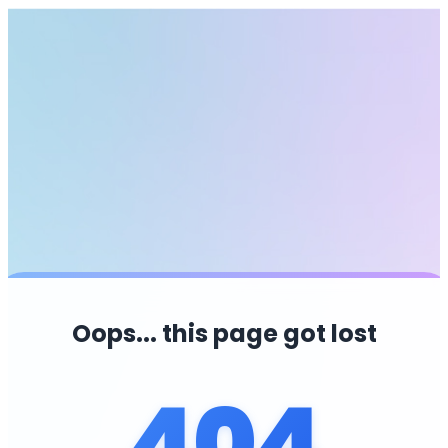
Oops... this page got lost
404