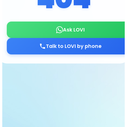
Ask LOVI
Talk to LOVI by phone