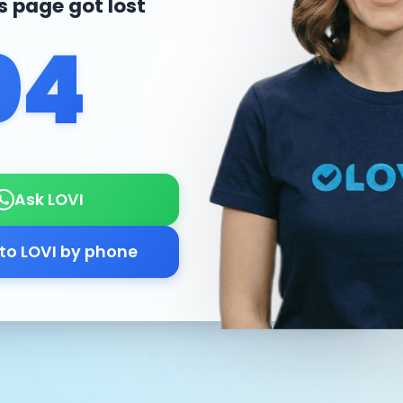
is page got lost
04
Ask LOVI
 to LOVI by phone