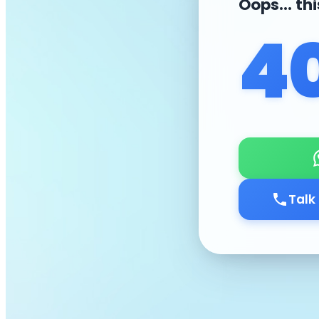
Oops... th
4
Talk