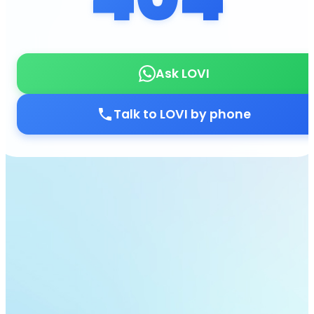
Ask LOVI
Talk to LOVI by phone