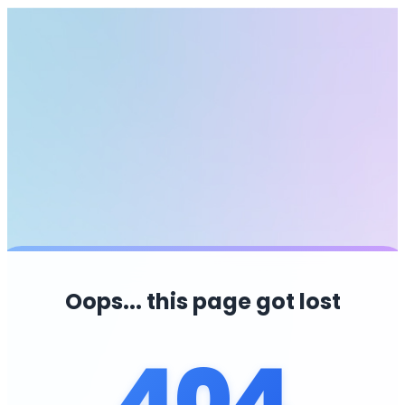
Oops... this page got lost
404