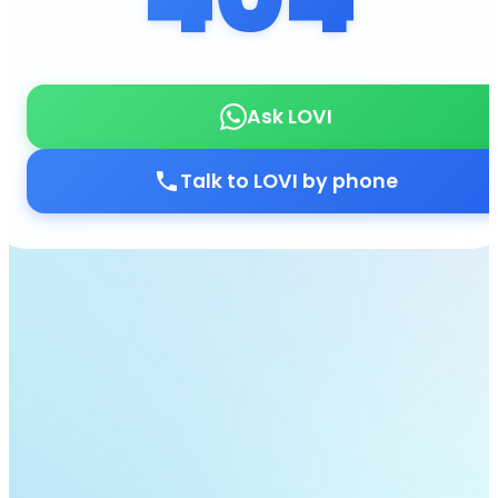
Ask LOVI
Talk to LOVI by phone