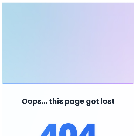
Oops... this page got lost
404